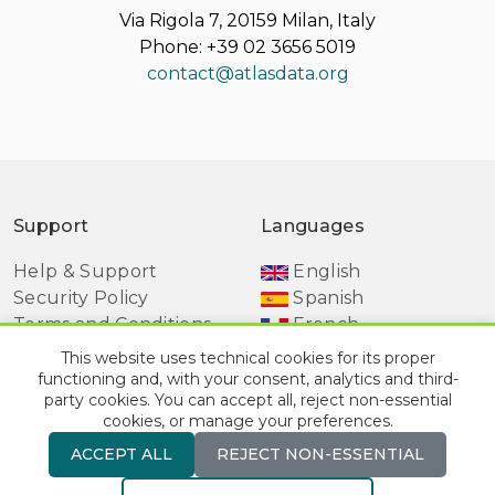
Via Rigola 7, 20159 Milan, Italy
Phone: +39 02 3656 5019
contact@atlasdata.org
Support
Languages
Help & Support
English
Security Policy
Spanish
Terms and Conditions
French
Manage Cookie
This website uses technical cookies for its proper
Preferences
functioning and, with your consent, analytics and third-
party cookies. You can accept all, reject non-essential
cookies, or manage your preferences.
ACCEPT ALL
REJECT NON-ESSENTIAL