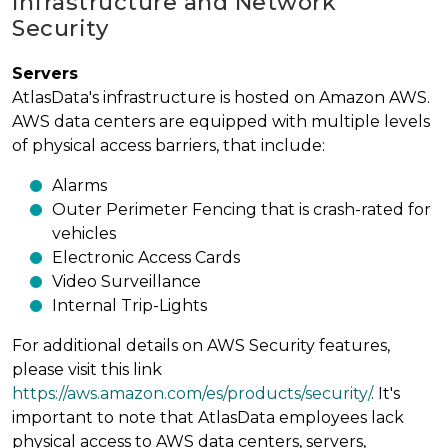
Infrastructure and Network
Security
Servers
AtlasData's infrastructure is hosted on Amazon AWS.
AWS data centers are equipped with multiple levels
of physical access barriers, that include:
Alarms
Outer Perimeter Fencing that is crash-rated for
vehicles
Electronic Access Cards
Video Surveillance
Internal Trip-Lights
For additional details on AWS Security features,
please visit this link
https://aws.amazon.com/es/products/security/
. It's
important to note that AtlasData employees lack
physical access to AWS data centers, servers,