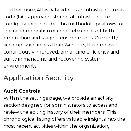
Furthermore, AtlasData adopts an infrastructure-as-
code (IaC) approach, storing all infrastructure
configurations in code. This methodology allows for
the rapid recreation of complete copies of both
production and staging environments. Currently
accomplished in less than 24 hours, this process is
continuously improved, enhancing efficiency and
agility in managing and recovering system
environments.
Application Security
Audit Controls
Within the settings page, we provide an activity
section designed for administrators to access and
review the editing history of their members. This
chronological listing offers valuable insights into the
most recent activities within the organization,