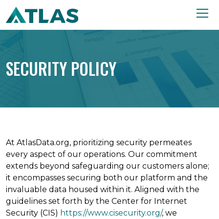
SECURITY POLICY
At AtlasData.org, prioritizing security permeates
every aspect of our operations. Our commitment
extends beyond safeguarding our customers alone;
it encompasses securing both our platform and the
invaluable data housed within it. Aligned with the
guidelines set forth by the Center for Internet
Security (CIS)
https://www.cisecurity.org/
, we