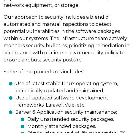
network equipment, or storage.
Our approach to security includes a blend of
automated and manual inspections to detect
potential vulnerabilities in the software packages
within our systems. The infrastructure team actively
monitors security bulletins, prioritizing remediation in
accordance with our internal vulnerability policy to
ensure a robust security posture.
Some of the procedures includes:
Use of latest stable Linux operating system,
periodically updated and maintained;
Use of updated software development
frameworks: Laravel, Vue, etc.
Server & Application security maintenance:
Daily unattended security packages.
Monthly attended packages.