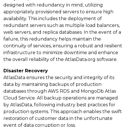
designed with redundancy in mind, utilizing
appropriately provisioned servers to ensure high
availability. This includes the deployment of
redundant servers such as multiple load balancers,
web servers, and replica databases. In the event of a
failure, this redundancy helps maintain the
continuity of services, ensuring a robust and resilient
infrastructure to minimize downtime and enhance
the overall reliability of the AtlasData.org software.
Disaster Recovery
AtlasData ensures the security and integrity of its
data by maintaining backups of production
databases through AWS RDS and MongoDb Atlas
Cloud Service. All backup operations are managed
by AtlasData, following industry best practices for
production systems. This approach enables the swift
restoration of customer data in the unfortunate
event of data corruption or loss.