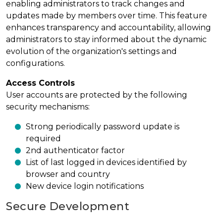
enabling administrators to track changes and
updates made by members over time. This feature
enhances transparency and accountability, allowing
administrators to stay informed about the dynamic
evolution of the organization's settings and
configurations.
Access Controls
User accounts are protected by the following
security mechanisms:
Strong periodically password update is
required
2nd authenticator factor
List of last logged in devices identified by
browser and country
New device login notifications
Secure Development