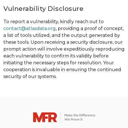
Vulnerability Disclosure
To report a vulnerability, kindly reach out to
contact@atlasdata.org
, providing a proof of concept,
a list of tools utilized, and the output generated by
these tools. Upon receiving a security disclosure, our
prompt action will involve expeditiously reproducing
each vulnerability to confirm its validity before
initiating the necessary steps for resolution. Your
cooperation is invaluable in ensuring the continued
security of our systems.