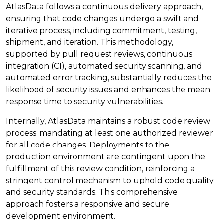
AtlasData follows a continuous delivery approach,
ensuring that code changes undergo a swift and
iterative process, including commitment, testing,
shipment, and iteration. This methodology,
supported by pull request reviews, continuous
integration (CI), automated security scanning, and
automated error tracking, substantially reduces the
likelihood of security issues and enhances the mean
response time to security vulnerabilities.
Internally, AtlasData maintains a robust code review
process, mandating at least one authorized reviewer
for all code changes. Deployments to the
production environment are contingent upon the
fulfillment of this review condition, reinforcing a
stringent control mechanism to uphold code quality
and security standards. This comprehensive
approach fosters a responsive and secure
development environment.