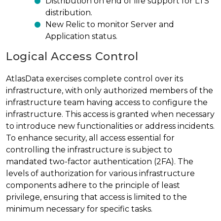
Distribution on end of life support for LTS
distribution.
New Relic to monitor Server and
Application status.
Logical Access Control
AtlasData exercises complete control over its
infrastructure, with only authorized members of the
infrastructure team having access to configure the
infrastructure. This access is granted when necessary
to introduce new functionalities or address incidents.
To enhance security, all access essential for
controlling the infrastructure is subject to
mandated two-factor authentication (2FA). The
levels of authorization for various infrastructure
components adhere to the principle of least
privilege, ensuring that access is limited to the
minimum necessary for specific tasks.