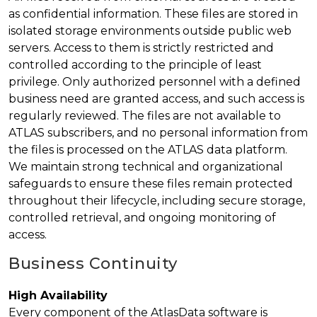
as confidential information. These files are stored in
isolated storage environments outside public web
servers. Access to them is strictly restricted and
controlled according to the principle of least
privilege. Only authorized personnel with a defined
business need are granted access, and such access is
regularly reviewed. The files are not available to
ATLAS subscribers, and no personal information from
the files is processed on the ATLAS data platform.
We maintain strong technical and organizational
safeguards to ensure these files remain protected
throughout their lifecycle, including secure storage,
controlled retrieval, and ongoing monitoring of
access.
Business Continuity
High Availability
Every component of the AtlasData software is