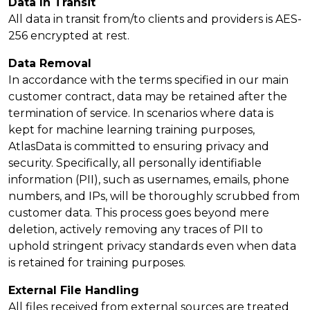
Data In Transit
All data in transit from/to clients and providers is AES-
256 encrypted at rest.
Data Removal
In accordance with the terms specified in our main
customer contract, data may be retained after the
termination of service. In scenarios where data is
kept for machine learning training purposes,
AtlasData is committed to ensuring privacy and
security. Specifically, all personally identifiable
information (PII), such as usernames, emails, phone
numbers, and IPs, will be thoroughly scrubbed from
customer data. This process goes beyond mere
deletion, actively removing any traces of PII to
uphold stringent privacy standards even when data
is retained for training purposes.
External File Handling
All files received from external sources are treated