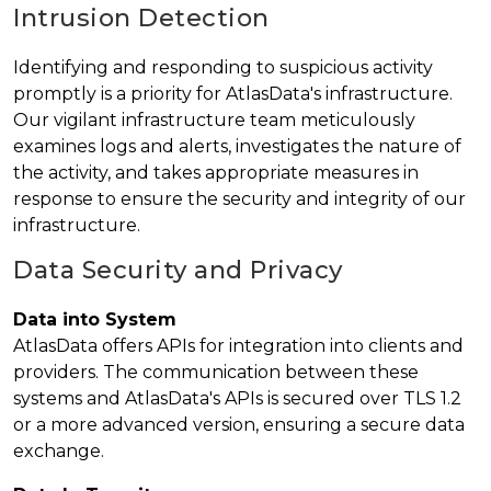
Intrusion Detection
Identifying and responding to suspicious activity
promptly is a priority for AtlasData's infrastructure.
Our vigilant infrastructure team meticulously
examines logs and alerts, investigates the nature of
the activity, and takes appropriate measures in
response to ensure the security and integrity of our
infrastructure.
Data Security and Privacy
Data into System
AtlasData offers APIs for integration into clients and
providers. The communication between these
systems and AtlasData's APIs is secured over TLS 1.2
or a more advanced version, ensuring a secure data
exchange.