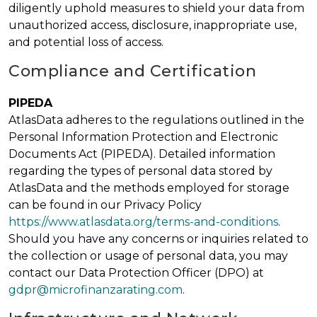
diligently uphold measures to shield your data from
unauthorized access, disclosure, inappropriate use,
and potential loss of access.
Compliance and Certification
PIPEDA
AtlasData adheres to the regulations outlined in the
Personal Information Protection and Electronic
Documents Act (PIPEDA). Detailed information
regarding the types of personal data stored by
AtlasData and the methods employed for storage
can be found in our Privacy Policy
https://www.atlasdata.org/terms-and-conditions
.
Should you have any concerns or inquiries related to
the collection or usage of personal data, you may
contact our Data Protection Officer (DPO) at
gdpr@microfinanzarating.com
.