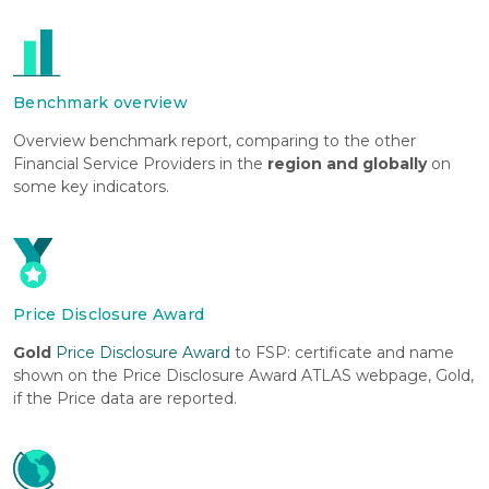
Benchmark overview
Overview benchmark report, comparing to the other
Financial Service Providers in the
region and globally
on
some key indicators.
Price Disclosure Award
Gold
Price Disclosure Award
to FSP: certificate and name
shown on the Price Disclosure Award ATLAS webpage, Gold,
if the Price data are reported.