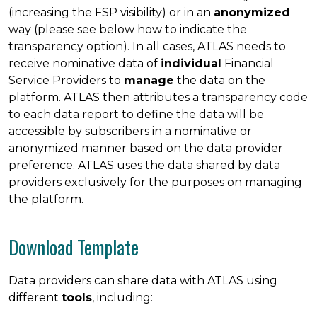
(increasing the FSP visibility) or in an
anonymized
way (please see below how to indicate the
transparency option). In all cases, ATLAS needs to
receive nominative data of
individual
Financial
Service Providers to
manage
the data on the
platform. ATLAS then attributes a transparency code
to each data report to define the data will be
accessible by subscribers in a nominative or
anonymized manner based on the data provider
preference. ATLAS uses the data shared by data
providers exclusively for the purposes on managing
the platform.
Download Template
Data providers can share data with ATLAS using
different
tools
, including: