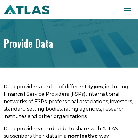
Provide Data
Data providers can be of different
types
, including:
Financial Service Providers (FSPs), international
networks of FSPs, professional associations, investors,
standard setting bodies, rating agencies, research
institutes and other organizations.
Data providers can decide to share with ATLAS
subscribers their data in a
nominative
way