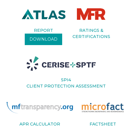
REPORT
RATINGS &
CERTIFICATIONS
DOWNLOAD
SPI4
CLIENT PROTECTION ASSESSMENT
APR CALCULATOR
FACTSHEET