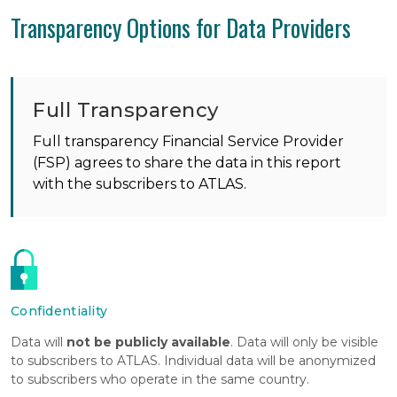
Transparency Options for Data Providers
Full Transparency
Full transparency Financial Service Provider
(FSP) agrees to share the data in this report
with the subscribers to ATLAS.
Confidentiality
Data will
not be publicly available
. Data will only be visible
to subscribers to ATLAS. Individual data will be anonymized
to subscribers who operate in the same country.