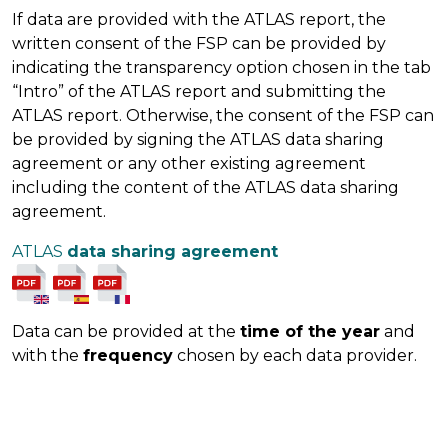
If data are provided with the ATLAS report, the
written consent of the FSP can be provided by
indicating the transparency option chosen in the tab
“Intro” of the ATLAS report and submitting the
ATLAS report. Otherwise, the consent of the FSP can
be provided by signing the ATLAS data sharing
agreement or any other existing agreement
including the content of the ATLAS data sharing
agreement.
ATLAS
data sharing agreement
Data can be provided at the
time of the year
and
with the
frequency
chosen by each data provider.