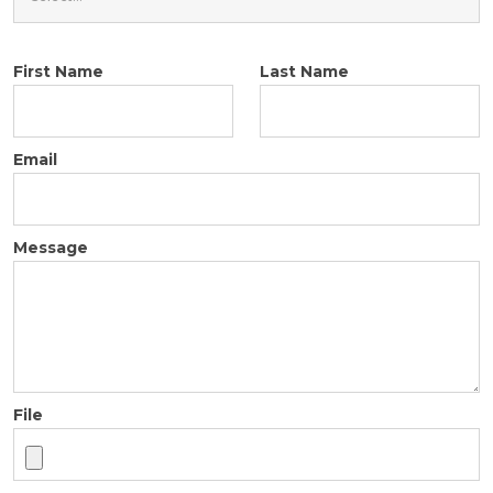
First Name
Last Name
Email
Message
File