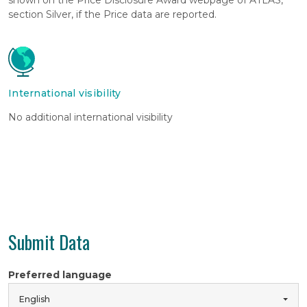
section Silver, if the Price data are reported.
International visibility
No additional international visibility
Submit Data
Preferred language
English