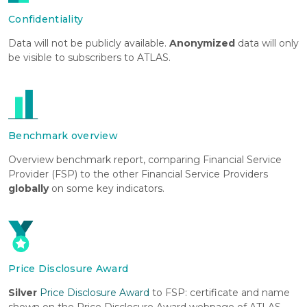
Confidentiality
Data will not be publicly available.
Anonymized
data will only
be visible to subscribers to ATLAS.
Benchmark overview
Overview benchmark report, comparing Financial Service
Provider (FSP) to the other Financial Service Providers
globally
on some key indicators.
Price Disclosure Award
Silver
Price Disclosure Award
to FSP: certificate and name
shown on the Price Disclosure Award webpage of ATLAS,