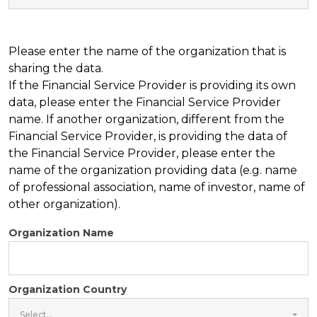
Please enter the name of the organization that is
sharing the data.
If the Financial Service Provider is providing its own
data, please enter the Financial Service Provider
name. If another organization, different from the
Financial Service Provider, is providing the data of
the Financial Service Provider, please enter the
name of the organization providing data (e.g. name
of professional association, name of investor, name of
other organization).
Organization Name
Organization Country
Select...