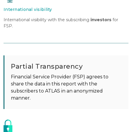
International visibility
International visibility with the subscribing
investors
for
FSP.
Partial Transparency
Financial Service Provider (FSP) agrees to
share the data in this report with the
subscribers to ATLAS in an anonymized
manner.