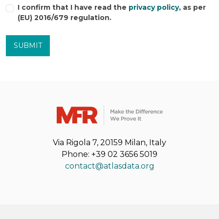
I confirm that I have read the
privacy policy
, as per
(EU) 2016/679 regulation.
SUBMIT
Via Rigola 7, 20159 Milan, Italy
Phone: +39 02 3656 5019
contact@atlasdata.org