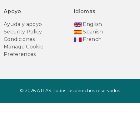
Apoyo
Idiomas
Ayuda y apoyo
English
Security Policy
Spanish
Condiciones
French
Manage Cookie
Preferences
© 2026 ATLAS. Todos los derechos reservados