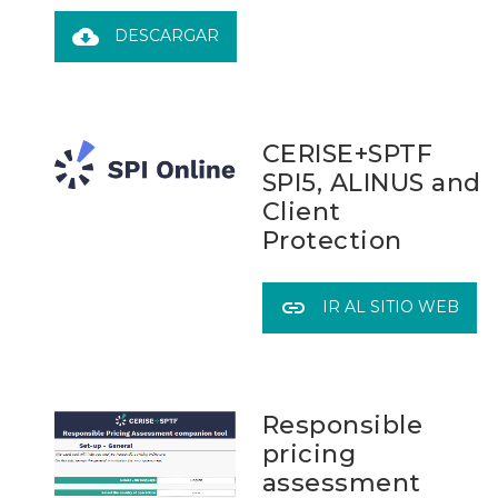
cloud_download
DESCARGAR
CERISE+SPTF
SPI5, ALINUS and
Client
Protection
link
IR AL SITIO WEB
Responsible
pricing
assessment