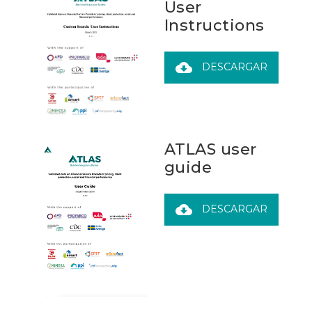
User
Instructions
cloud_download
DESCARGAR
ATLAS user
guide
cloud_download
DESCARGAR