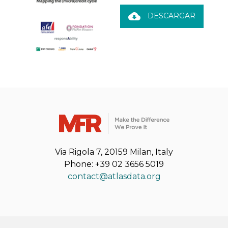
cloud_download
DESCARGAR
Via Rigola 7, 20159 Milan, Italy
Phone: +39 02 3656 5019
contact@atlasdata.org