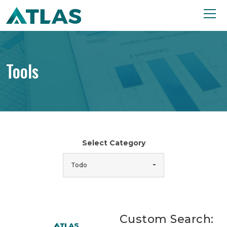
Tools
Select Category
Todo
Custom Search: