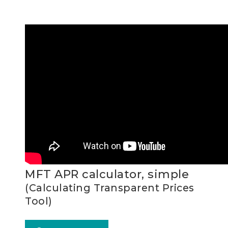
MFT APR calculator, simple
(Calculating Transparent Prices
Tool)