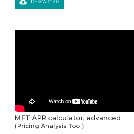
cloud_download
DESCARGAR
MFT APR calculator, advanced
(Pricing Analysis Tool)